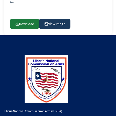
test
Download
View Image
Liberia National Commission on Arms (LiNCA)