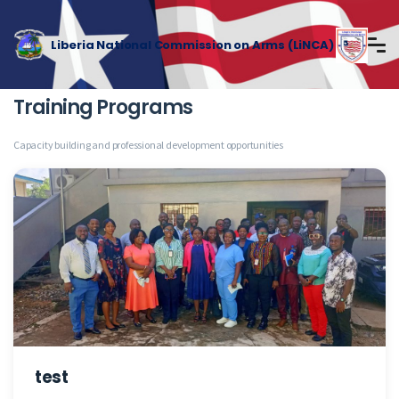
Liberia National Commission on Arms (LiNCA)
Training Programs
Capacity building and professional development opportunities
test