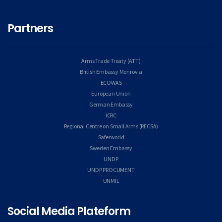
Partners
Arms Trade Treaty (ATT)
British Embassy Monrovia
ECOWAS
European Union
German Embassy
ICRC
Regional Centre on Small Arms (RECSA)
Saferworld
Sweden Embassy
UNDP
UNDP PROCUMENT
UNMIL
Social Media Plateform