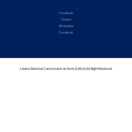
Facebook
Twitter
WhatsApp
Facebook
Liberia National Commission on Arms (LiNCA) All Right Reserved