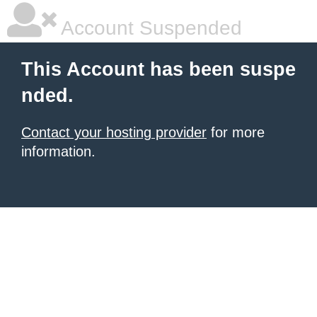
Account Suspended
This Account has been suspe
nded.
Contact your hosting provider
for more
information.